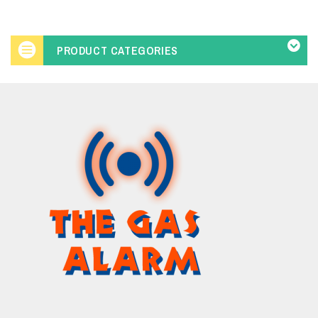
PRODUCT CATEGORIES