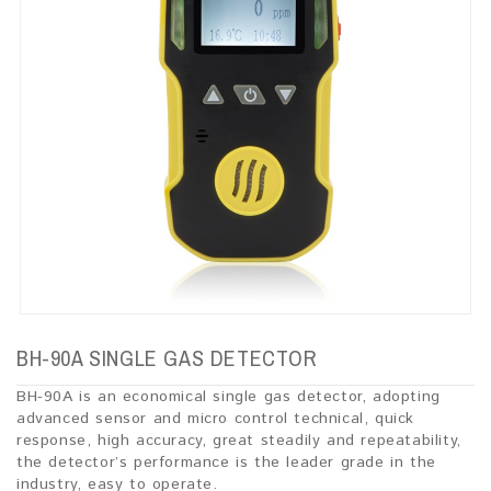
BH-90A SINGLE GAS DETECTOR
BH-90A is an economical single gas detector, adopting
advanced sensor and micro control technical, quick
response, high accuracy, great steadily and repeatability,
the detector’s performance is the leader grade in the
industry, easy to operate.