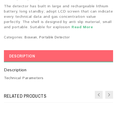
The detector has built in large and rechargeable lithium
battery, long standby; adopt LCD screen that can indicate
every technical data and gas concentration value
perfectly. The shell is designed by anti slip material, small
and portable. Suitable for explosion
Read More
Categories:
Bosean
,
Portable Detector
DESCRIPTION
Description
Technical Parameters
RELATED PRODUCTS