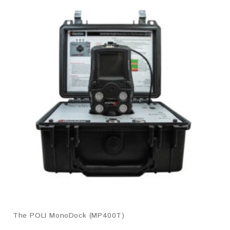
The POLI MonoDock (MP400T)