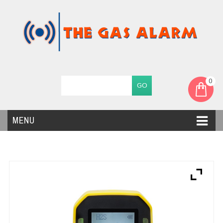
0
MENU