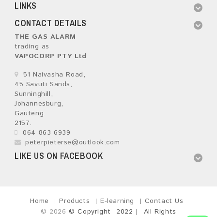
LINKS
CONTACT DETAILS
THE GAS ALARM
trading as
VAPOCORP PTY Ltd
51 Naivasha Road,
45 Savuti Sands,
Sunninghill,
Johannesburg,
Gauteng.
2157.
064 863 6939
peterpieterse@outlook.com
LIKE US ON FACEBOOK
Home
Products
E-learning
Contact Us
© 2026
© Copyright 2022 | All Rights